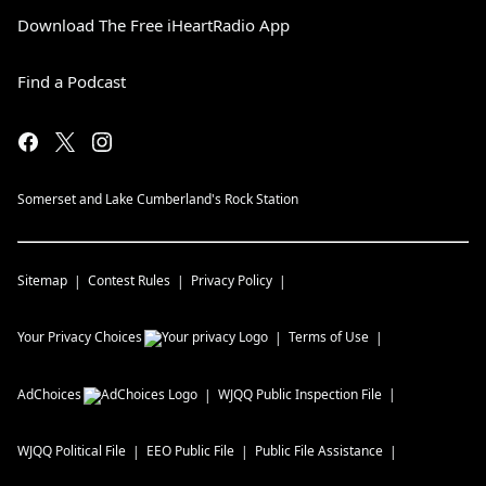
Download The Free iHeartRadio App
Find a Podcast
Somerset and Lake Cumberland's Rock Station
Sitemap
Contest Rules
Privacy Policy
Your Privacy Choices
Terms of Use
AdChoices
WJQQ
Public Inspection File
WJQQ
Political File
EEO Public File
Public File Assistance