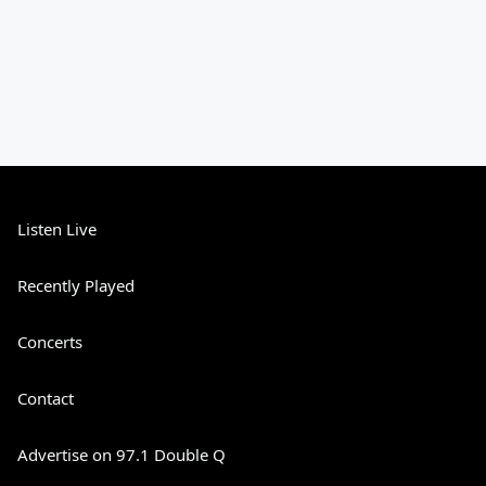
Listen Live
Recently Played
Concerts
Contact
Advertise on 97.1 Double Q