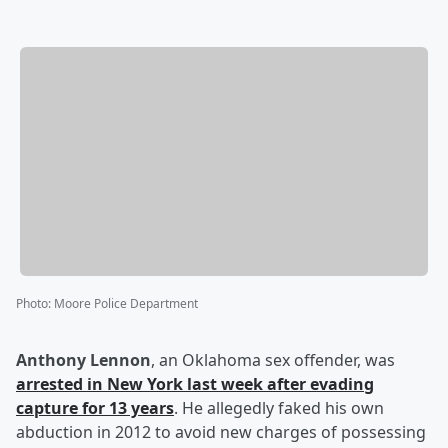
Photo
:
Moore Police Department
Anthony Lennon
, an Oklahoma sex offender, was
arrested in New York last week after evading
capture for 13 years
. He allegedly faked his own
abduction in 2012 to avoid new charges of possessing