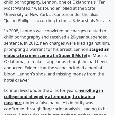
child pornography. Lennon, one of Oklahoma's "Ten
Most Wanted," was found enrolled at the State
University of New York at Canton under the alias
"Justin Phillips," according to the U.S. Marshals Service.
In 2008, Lennon was convicted on charges related to
child pornography and received a 20-year suspended
sentence. In 2012, new charges were filed against him,
prompting a warrant for his arrest. Lennon
staged an
elaborate crime scene at a Super 8 Motel
in Moore,
Oklahoma, to make it appear as though he had been
abducted. Evidence at the scene included a pool of
blood, Lennon's shoe, and missing money from the
hotel drawer.
Lennon lived under the alias for years,
enrolling in
college and allegedly attempting to obtain a
passport
under a false name. His identity was
confirmed through fingerprint analysis, leading to his