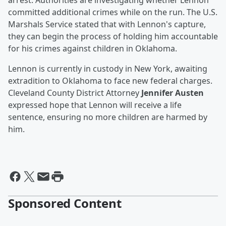
arrest. Authorities are investigating whether Lennon
committed additional crimes while on the run. The U.S.
Marshals Service stated that with Lennon's capture,
they can begin the process of holding him accountable
for his crimes against children in Oklahoma.
Lennon is currently in custody in New York, awaiting
extradition to Oklahoma to face new federal charges.
Cleveland County District Attorney
Jennifer Austen
expressed hope that Lennon will receive a life
sentence, ensuring no more children are harmed by
him.
Sponsored Content