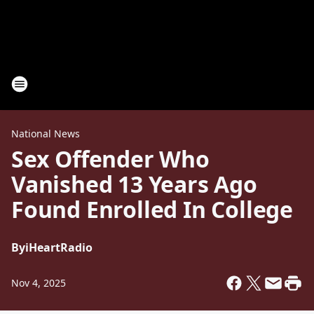
National News
Sex Offender Who
Vanished 13 Years Ago
Found Enrolled In College
By
iHeartRadio
Nov 4, 2025