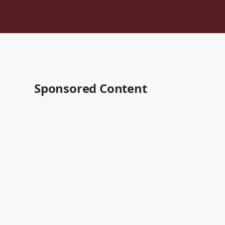
Sponsored Content