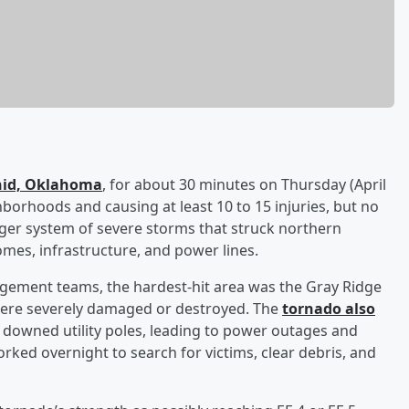
Enid, Oklahoma
, for about 30 minutes on Thursday (April
borhoods and causing at least 10 to 15 injuries, but no
arger system of severe storms that struck northern
es, infrastructure, and power lines.
agement teams, the hardest-hit area was the Gray Ridge
ere severely damaged or destroyed. The
tornado also
downed utility poles, leading to power outages and
ed overnight to search for victims, clear debris, and