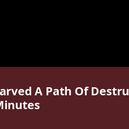
arved A Path Of Destru
Minutes