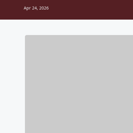
Apr 24, 2026