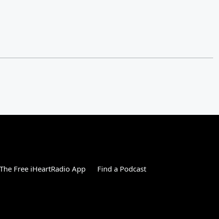
The Free iHeartRadio App
Find a Podcast