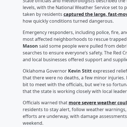
State officials and meteorologists described the 
levels, with the National Weather Service set to p
taken by residents
captured the large, fast-mo
how quickly conditions turned dangerous.
Emergency responders, including police, fire, a
most affected neighborhoods to rescue trapped 
Mason
said some people were pulled from debris
searches to ensure everyone’s safety. The Red Cro
and local businesses offered support and suppli
Oklahoma Governor
Kevin Stitt
expressed relief
that there were no deaths, a few minor injuries. 
bit to meet with the officials, but we're so fortu
that the state is working closely with local lead
Officials warned that
more severe weather cou
residents to stay alert, follow weather warnings
efforts are underway, with damage assessments 
weekend.