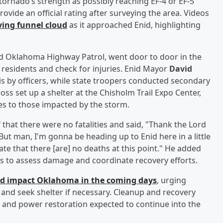
tornado’s strength as possibly reaching EF-4 or EF-5
rovide an official rating after surveying the area. Videos
ving funnel cloud
as it approached Enid, highlighting
nd Oklahoma Highway Patrol, went door to door in the
residents and check for injuries. Enid Mayor
David
 by officers, while state troopers conducted secondary
ss set up a shelter at the Chisholm Trail Expo Center,
es to those impacted by the storm.
 that there were no fatalities and said, "Thank the Lord
But man, I'm gonna be heading up to Enid here in a little
nate that there [are] no deaths at this point." He added
ers to assess damage and coordinate recovery efforts.
ld impact Oklahoma in the coming days
, urging
, and seek shelter if necessary. Cleanup and recovery
and power restoration expected to continue into the