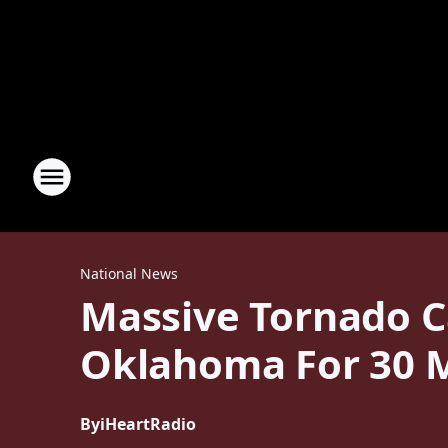
National News
Massive Tornado C
Oklahoma For 30 
By
iHeartRadio