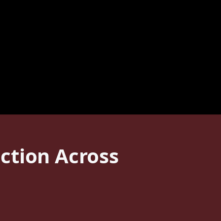
ction Across