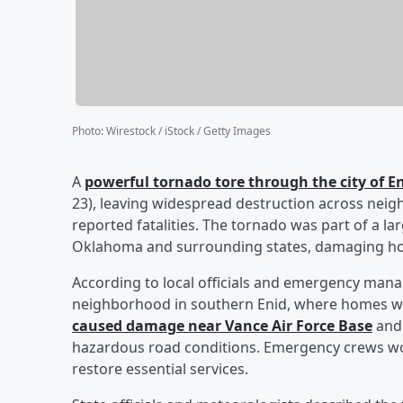
Photo
:
Wirestock / iStock / Getty Images
A
powerful tornado tore through the city of 
23), leaving widespread destruction across neigh
reported fatalities. The tornado was part of a l
Oklahoma and surrounding states, damaging hom
According to local officials and emergency man
neighborhood in southern Enid, where homes w
caused damage near Vance Air Force Base
and 
hazardous road conditions. Emergency crews work
restore essential services.