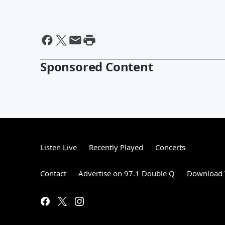
Sponsored Content
Listen Live
Recently Played
Concerts
Contact
Advertise on 97.1 Double Q
Download 