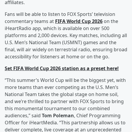
affiliates.
Fans will be able to listen to FOX Sports’ television
commentary teams at
FIFA World Cup 2026
on the
iHeartRadio app, which is available on over 500
platforms and 2,000 devices. Key matches, including all
U.S. Men’s National Team (USMNT) games and the
final, will air widely on terrestrial radio, ensuring broad
accessibility for listeners at home or on the go.
Set FIFA World Cup 2026 station as a preset here!
“This summer’s World Cup will be the biggest yet, with
more teams than ever competing as the U.S. Men’s
National Team takes the global stage on home soil,
and we’re thrilled to partner with FOX Sports to bring
this monumental tournament to our combined
audiences,” said
Tom Poleman
, Chief Programming
Officer for iHeartMedia. “This partnership allows us to
deliver complete, live coverage at an unprecedented