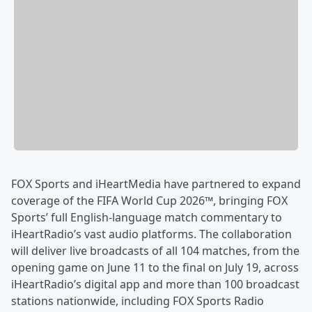
FOX Sports and iHeartMedia have partnered to expand
coverage of the FIFA World Cup 2026™, bringing FOX
Sports’ full English-language match commentary to
iHeartRadio’s vast audio platforms. The collaboration
will deliver live broadcasts of all 104 matches, from the
opening game on June 11 to the final on July 19, across
iHeartRadio’s digital app and more than 100 broadcast
stations nationwide, including FOX Sports Radio