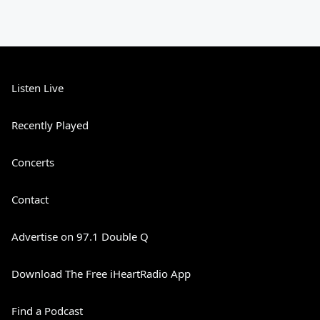
Listen Live
Recently Played
Concerts
Contact
Advertise on 97.1 Double Q
Download The Free iHeartRadio App
Find a Podcast