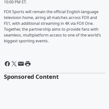
10:00 PM ET.
FOX Sports will remain the official English-language
television home, airing all matches across FOX and
FS1, with additional streaming in 4K via FOX One.
Together, the partnership aims to provide fans with
seamless, multiplatform access to one of the world’s
biggest sporting events.
Sponsored Content