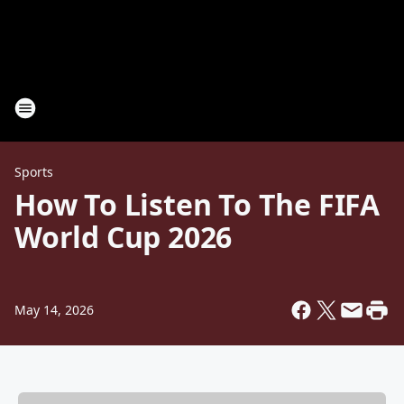
Sports
How To Listen To The FIFA
World Cup 2026
May 14, 2026