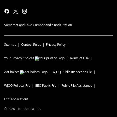
Somerset and Lake Cumberland's Rock Station
Sitemap
Contest Rules
Privacy Policy
Your Privacy Choices
Terms of Use
AdChoices
WJQQ
Public Inspection File
WJQQ
Political File
EEO Public File
Public File Assistance
FCC Applications
©
2026
iHeartMedia, Inc.