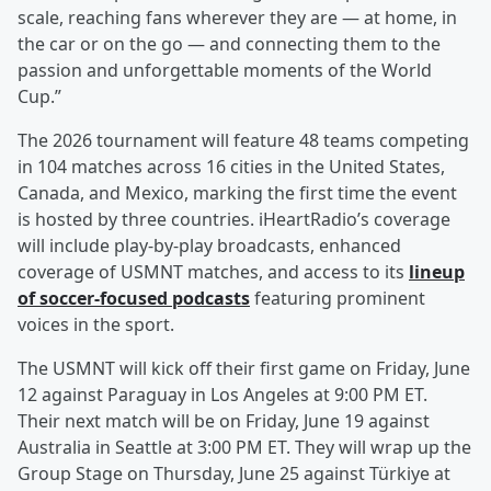
scale, reaching fans wherever they are — at home, in
the car or on the go — and connecting them to the
passion and unforgettable moments of the World
Cup.”
The 2026 tournament will feature 48 teams competing
in 104 matches across 16 cities in the United States,
Canada, and Mexico, marking the first time the event
is hosted by three countries. iHeartRadio’s coverage
will include play-by-play broadcasts, enhanced
coverage of USMNT matches, and access to its
lineup
of soccer-focused podcasts
featuring prominent
voices in the sport.
The USMNT will kick off their first game on Friday, June
12 against Paraguay in Los Angeles at 9:00 PM ET.
Their next match will be on Friday, June 19 against
Australia in Seattle at 3:00 PM ET. They will wrap up the
Group Stage on Thursday, June 25 against Türkiye at