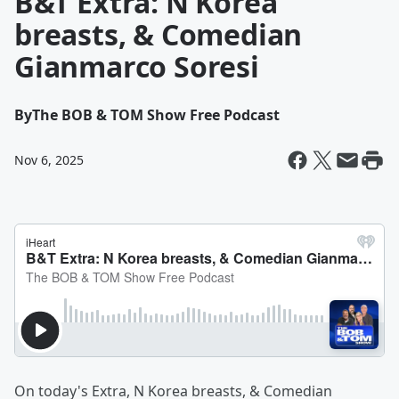
B&T Extra: N Korea
breasts, & Comedian
Gianmarco Soresi
By
The BOB & TOM Show Free Podcast
Nov 6, 2025
On today's Extra, N Korea breasts, & Comedian