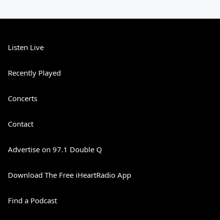
Listen Live
Recently Played
Concerts
Contact
Advertise on 97.1 Double Q
Download The Free iHeartRadio App
Find a Podcast