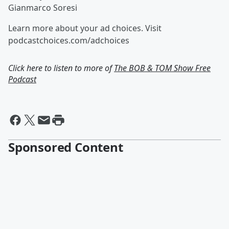
Gianmarco Soresi
Learn more about your ad choices. Visit
podcastchoices.com/adchoices
Click here to listen to more of
The BOB & TOM Show Free
Podcast
Sponsored Content