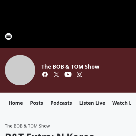
The BOB & TOM Show
Home
Posts
Podcasts
Listen Live
Watch Li
The BOB & TOM Show