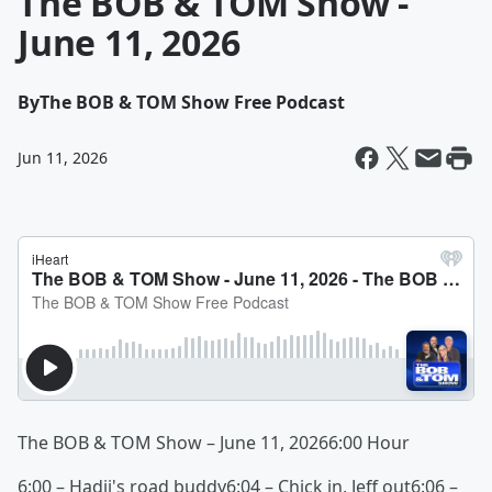
The BOB & TOM Show -
June 11, 2026
By
The BOB & TOM Show Free Podcast
Jun 11, 2026
The BOB & TOM Show – June 11, 20266:00 Hour
6:00 – Hadji's road buddy6:04 – Chick in, Jeff out6:06 –