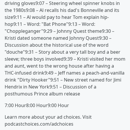
driving gloves9:07 – Steering wheel spinner knobs in
the 1980s9:08 – Al recalls his dad's Bonneville and its
size9:11 – Al would pay to hear Tom explain hip-
hop9:11 – Word: "Bat Phone"9:13 – Word:
"Choppleganger"9:29 – Johnny Quest theme9:30 –
Kristi dated someone named Johnny Quest9:30 –
Discussion about the historical use of the word
"douche"9:31 – Story about a very tall boy and a beer
sleeve; three boys involved9:39 – Kristi visited her mom
and aunt, went to the wrong house after having a
THC-infused drink9:49 – Jeff names a peach-and-vanilla
drink "Dirty Hooker"9:51 – New street named for Jimi
Hendrix in New York9:51 – Discussion of a
posthumous Prince album release
7:00 Hour8:00 Hour9:00 Hour
Learn more about your ad choices. Visit
podcastchoices.com/adchoices