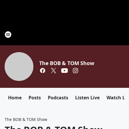
The BOB & TOM Show
Home
Posts
Podcasts
Listen Live
Watch Li
The BOB & TOM Show