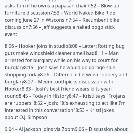
asks Tom if he owns a papasan chair7:52 – Blow-up
furniture discussion7:53 – World Naked Bike Ride
coming June 27 in Wisconsin7:54 – Recumbent bike
discussion7:56 – Jeff suggests a naked pogo stick
event
8:06 – Hooker joins in studio8:08 – Letter: Rotting bug
guts make windshield cleaner smell bad8:11 – Man
arrested for burglary while on his way to court for
burglary8:15 – Josh says he would go garage-sale
shopping today8:26 – Difference between robbery and
burglary8:27 – Meem toothpicks discussion with
Hooker8:33 – Josh's best friend wears kilts year-
round8:45 – Today in History8:47 – Kristi says "Trojans
are rubbers"8:52 – Josh: "It's exhausting to act like I'm
interested in this conversation"8:53 – Kristi jokes
about O.J. Simpson
9:04 – Al Jackson joins via Zoom9:06 – Discussion about