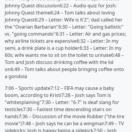
Johnny Quest discussion6:22 – Audio quiz for Josh:
Johnny Quest theme6:24 – Tom talks about loving
Johnny Quest6:29 – Letter: Wife is 6'2"; dad called her
the "Ovarian Barbarian"6:30 – Letter: "Going ballistic"
vs. "going commando"6:31 – Letter: Air and gas prices;
why airline tickets are expensive6:32 – Letter: In my
semi, a drink plate is a cup holder6:33 – Letter: In my
60s; wife wants me to sit on the toilet to urinate6:48 –
Tom and Josh discuss drinking coffee with the lid
on6:49 – Tom talks about people bringing coffee onto
a gondola
7:06 – Sports update7:12 – FIFA may cause a baby
boom, according to Kristi7:28 – Josh says Tom is
"whitesplaining"7:30 – Letter: "6-7" is deaf slang for
testicles7:30 – Fastest time descending stairs on
hands7:36 – Discussion of the movie Rubber ("the tire
movie")7:48 – Josh says he can be a wingman7:49 – TV
sidekicks; Josh is happy being a sidekick7:50 – Josh