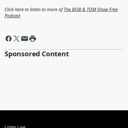
Click here to listen to more of
The BOB & TOM Show Free
Podcast
Sponsored Content
Listen Live