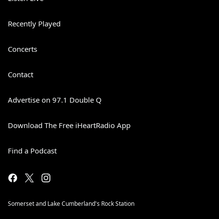
Recently Played
Concerts
Contact
Advertise on 97.1 Double Q
Download The Free iHeartRadio App
Find a Podcast
Somerset and Lake Cumberland's Rock Station