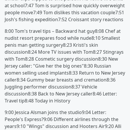
at school7:47 Tom is surprised how quickly overweight
people move7:49 Tom dislikes this vacation couple7:51
Josh's fishing expedition7:52 Croissant story reactions
8:00 Tom's travel tips – Backward hat guy8:08 Chef at
nudist resort prepares food while nude8:10 Smallest
penis man getting surgery8:23 Kristi's skin
discussion8:24 More TV issues with Tom8:27 Stingrays
with Tom8:28 Cosmetic surgery discussion8:30 New
Jersey caller: "Give her the big ones"8:30 Russian
women selling used implants8:33 Return to New Jersey
caller8:34 Gummy bear breasts and cremation8:36
Juggling performer discussion8:37 Vehicle
discussion8:38 Back to New Jersey caller8:46 Letter:
Travel tip8:48 Today in History
9:00 Jessica Alsman joins the studio9:04 Letter:
People's Express?9:06 Different airlines through the
years9:10 "Wings" discussion and Hooters Air9:20 Alli