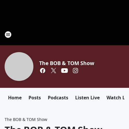
The BOB & TOM Show
Home
Posts
Podcasts
Listen Live
Watch Li
The BOB & TOM Show