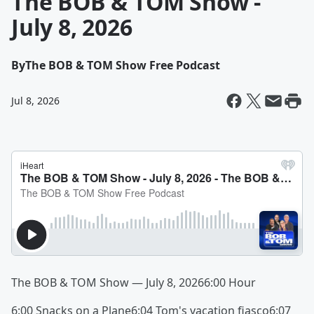
The BOB & TOM Show -
July 8, 2026
By
The BOB & TOM Show Free Podcast
Jul 8, 2026
The BOB & TOM Show — July 8, 20266:00 Hour
6:00 Snacks on a Plane6:04 Tom's vacation fiasco6:07