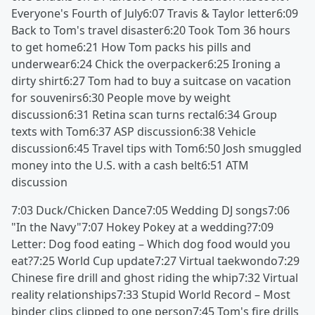
Everyone's Fourth of July6:07 Travis & Taylor letter6:09
Back to Tom's travel disaster6:20 Took Tom 36 hours
to get home6:21 How Tom packs his pills and
underwear6:24 Chick the overpacker6:25 Ironing a
dirty shirt6:27 Tom had to buy a suitcase on vacation
for souvenirs6:30 People move by weight
discussion6:31 Retina scan turns rectal6:34 Group
texts with Tom6:37 ASP discussion6:38 Vehicle
discussion6:45 Travel tips with Tom6:50 Josh smuggled
money into the U.S. with a cash belt6:51 ATM
discussion
7:03 Duck/Chicken Dance7:05 Wedding DJ songs7:06
"In the Navy"7:07 Hokey Pokey at a wedding?7:09
Letter: Dog food eating – Which dog food would you
eat?7:25 World Cup update7:27 Virtual taekwondo7:29
Chinese fire drill and ghost riding the whip7:32 Virtual
reality relationships7:33 Stupid World Record – Most
binder clips clipped to one person7:45 Tom's fire drills