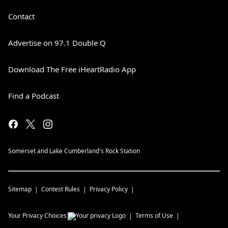
Contact
Advertise on 97.1 Double Q
Download The Free iHeartRadio App
Find a Podcast
Somerset and Lake Cumberland's Rock Station
Sitemap
Contest Rules
Privacy Policy
Your Privacy Choices
Terms of Use