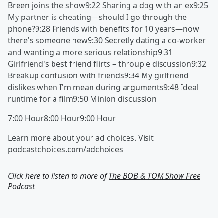
Breen joins the show9:22 Sharing a dog with an ex9:25
My partner is cheating—should I go through the
phone?9:28 Friends with benefits for 10 years—now
there's someone new9:30 Secretly dating a co-worker
and wanting a more serious relationship9:31
Girlfriend's best friend flirts – throuple discussion9:32
Breakup confusion with friends9:34 My girlfriend
dislikes when I'm mean during arguments9:48 Ideal
runtime for a film9:50 Minion discussion
7:00 Hour8:00 Hour9:00 Hour
Learn more about your ad choices. Visit
podcastchoices.com/adchoices
Click here to listen to more of
The BOB & TOM Show Free
Podcast