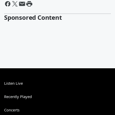
Sponsored Content
Listen Live
Recently Played
Concerts