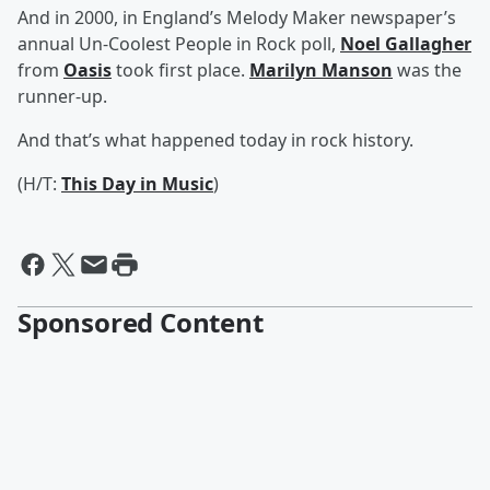
And in 2000, in England’s Melody Maker newspaper’s
annual Un-Coolest People in Rock poll,
Noel Gallagher
from
Oasis
took first place.
Marilyn Manson
was the
runner-up.
And that’s what happened today in rock history.
(H/T:
This Day in Music
)
Sponsored Content