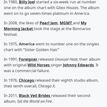
In 1980,
Billy Joe
l
started a six-week run at number
one on the album chart with
Glass Houses
. The album
went on to go seven-times platinum in America.
In 2008, the likes of
Pearl Jam
,
MGMT
and
My
Morning Jacket
took the stage at the Bonnaroo
festival.
In 1975,
America
went to number one on the singles
chart with “Sister Golden Hair.”
In 1991,
Foreigner
released
Unusual Heat
, their album
with original
Wild Horses
singer
Johnny Edwards
. It
was a commercial failure.
In 1976,
Chicago
released their eighth studio album,
their tenth overall,
Chicago X
.
In 2011,
Black Veil Brides
released their second
album,
Set the World on Fire
.