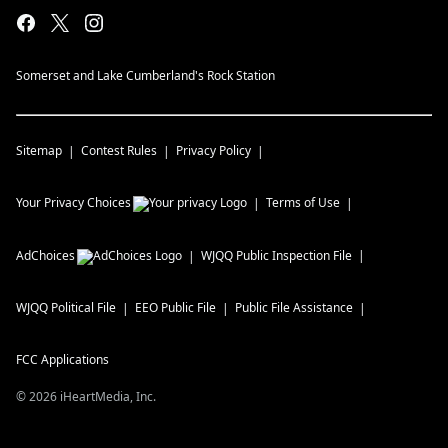
Somerset and Lake Cumberland's Rock Station
Sitemap
Contest Rules
Privacy Policy
Your Privacy Choices
Terms of Use
AdChoices
WJQQ
Public Inspection File
WJQQ
Political File
EEO Public File
Public File Assistance
FCC Applications
©
2026
iHeartMedia, Inc.