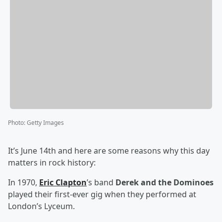
Photo
:
Getty Images
It’s June 14th and here are some reasons why this day
matters in rock history:
In 1970,
Eric Clapton
’s band
Derek and the Dominoes
played their first-ever gig when they performed at
London’s Lyceum.