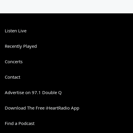
Listen Live
Recently Played
Concerts
Contact
Advertise on 97.1 Double Q
Download The Free iHeartRadio App
Find a Podcast