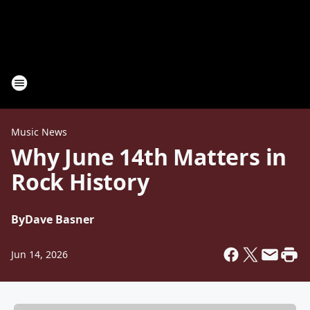
Music News
Why June 14th Matters in
Rock History
By
Dave Basner
Jun 14, 2026