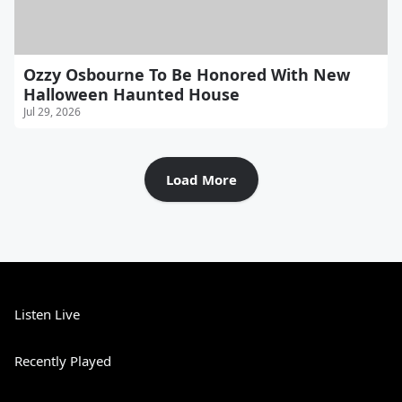
Ozzy Osbourne To Be Honored With New
Halloween Haunted House
Jul 29, 2026
Load More
Listen Live
Recently Played