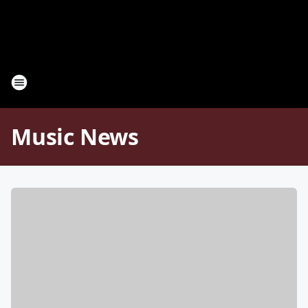
Music News