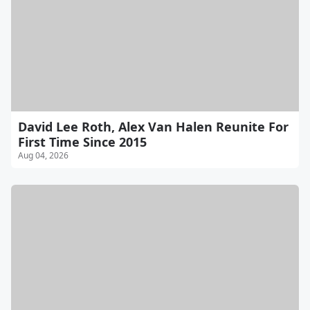
David Lee Roth, Alex Van Halen Reunite For
First Time Since 2015
Aug 04, 2026