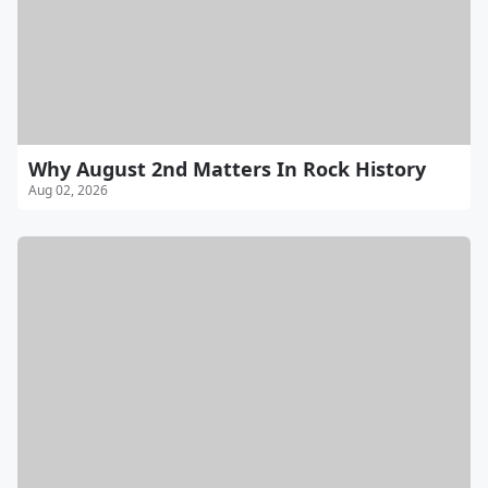
Why August 2nd Matters In Rock History
Aug 02, 2026