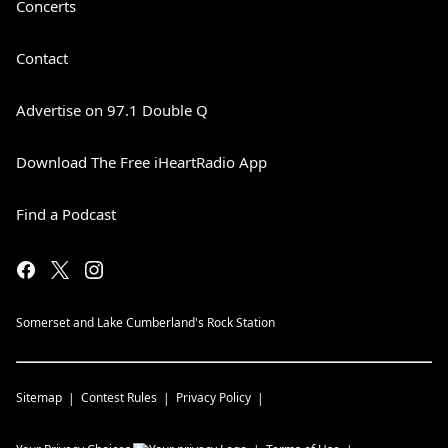
Concerts
Contact
Advertise on 97.1 Double Q
Download The Free iHeartRadio App
Find a Podcast
Somerset and Lake Cumberland's Rock Station
Sitemap
Contest Rules
Privacy Policy