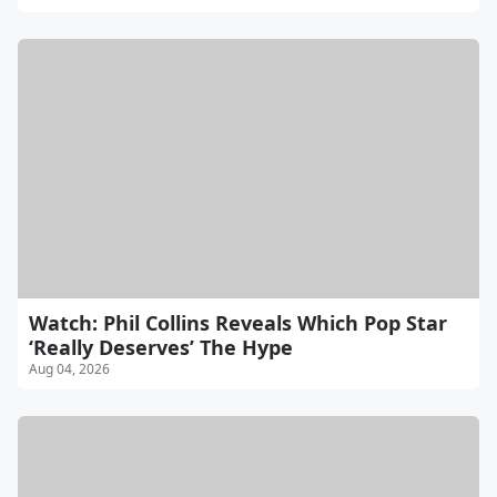
Watch: Phil Collins Reveals Which Pop Star
‘Really Deserves’ The Hype
Aug 04, 2026