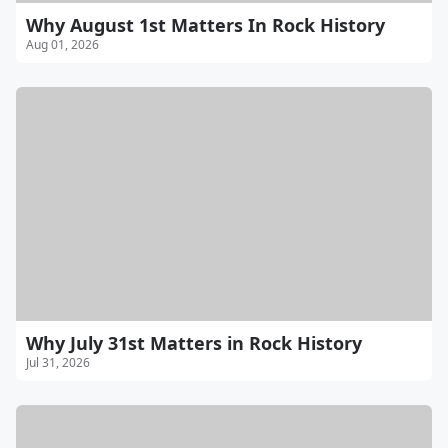
Why August 1st Matters In Rock History
Aug 01, 2026
Why July 31st Matters in Rock History
Jul 31, 2026