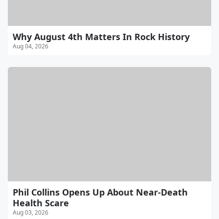
Why August 4th Matters In Rock History
Aug 04, 2026
Phil Collins Opens Up About Near-Death
Health Scare
Aug 03, 2026