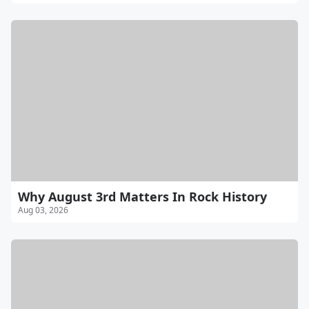
Why August 3rd Matters In Rock History
Aug 03, 2026