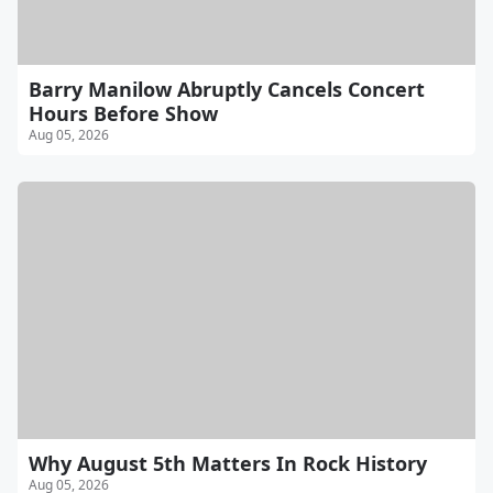
Barry Manilow Abruptly Cancels Concert
Hours Before Show
Aug 05, 2026
Why August 5th Matters In Rock History
Aug 05, 2026