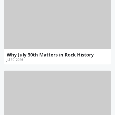
Why July 30th Matters in Rock History
Jul 30, 2026