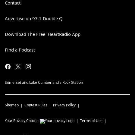
Contact
Advertise on 97.1 Double Q
Download The Free iHeartRadio App
Find a Podcast
Somerset and Lake Cumberland's Rock Station
Sitemap
Contest Rules
Privacy Policy
Your Privacy Choices
Terms of Use