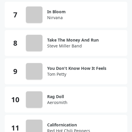
In Bloom
Nirvana
Take The Money And Run
Steve Miller Band
You Don't Know How It Feels
Tom Petty
Rag Doll
Aerosmith
Californication
Red Hot Chili Peppers