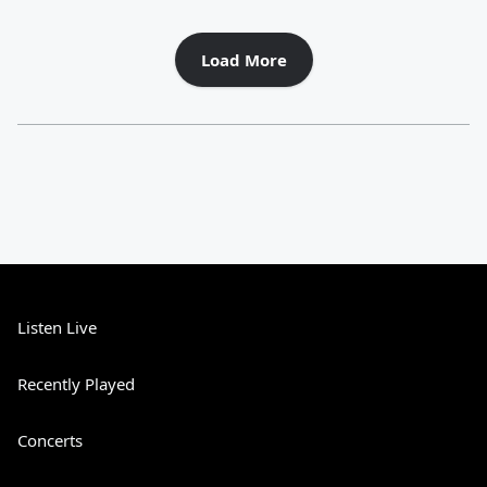
Load More
Listen Live
Recently Played
Concerts