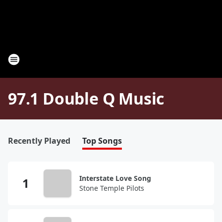
97.1 Double Q Music
Recently Played
Top Songs
Interstate Love Song
Stone Temple Pilots