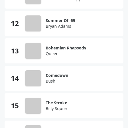
Summer Of '69
Bryan Adams
Bohemian Rhapsody
Queen
Comedown
Bush
The Stroke
Billy Squier