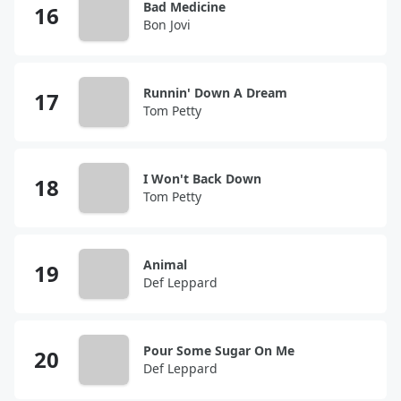
Bad Medicine
Bon Jovi
Runnin' Down A Dream
Tom Petty
I Won't Back Down
Tom Petty
Animal
Def Leppard
Pour Some Sugar On Me
Def Leppard