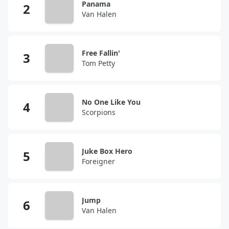
Panama
Van Halen
Free Fallin'
Tom Petty
No One Like You
Scorpions
Juke Box Hero
Foreigner
Jump
Van Halen