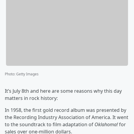
Photo
:
Getty Images
It’s July 8th and here are some reasons why this day
matters in rock history:
In 1958, the first gold record album was presented by
the Recording Industry Association of America. It went
to the soundtrack to film adaptation of
Oklahoma!
for
sales over one-million dollars.