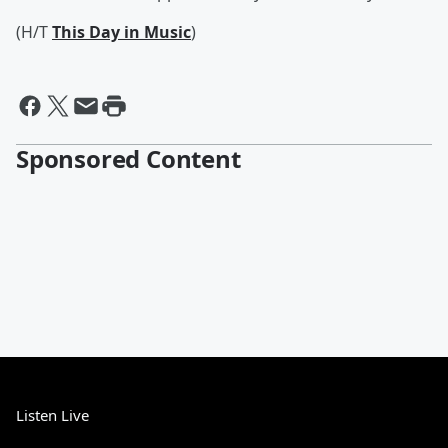
(H/T
This Day in Music
)
Sponsored Content
Listen Live