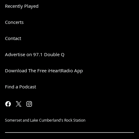
Recently Played
Concerts
Contact
Advertise on 97.1 Double Q
Download The Free iHeartRadio App
Find a Podcast
Somerset and Lake Cumberland's Rock Station