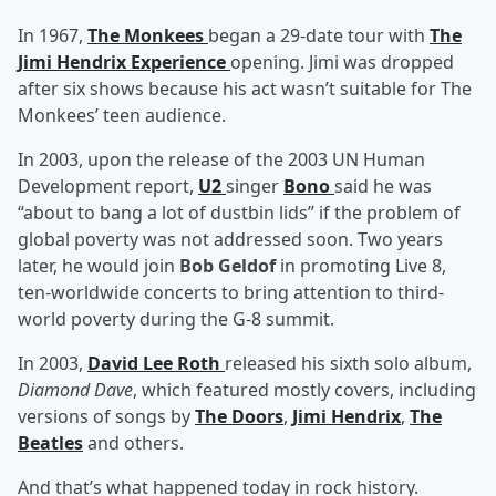
In 1967,
The Monkees
began a 29-date tour with
The
Jimi Hendrix Experience
opening. Jimi was dropped
after six shows because his act wasn’t suitable for The
Monkees’ teen audience.
In 2003, upon the release of the 2003 UN Human
Development report,
U2
singer
Bono
said he was
“about to bang a lot of dustbin lids” if the problem of
global poverty was not addressed soon. Two years
later, he would join
Bob Geldof
in promoting Live 8,
ten-worldwide concerts to bring attention to third-
world poverty during the G-8 summit.
In 2003,
David Lee Roth
released his sixth solo album,
Diamond Dave
, which featured mostly covers, including
versions of songs by
The Doors
,
Jimi Hendrix
,
The
Beatles
and others.
And that’s what happened today in rock history.