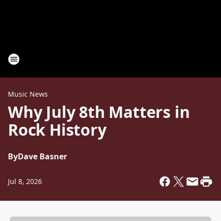
Music News
Why July 8th Matters in
Rock History
By
Dave Basner
Jul 8, 2026