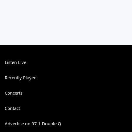
Listen Live
Recently Played
Concerts
Contact
Advertise on 97.1 Double Q