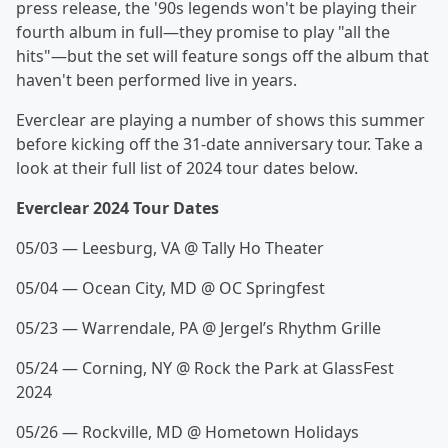
press release, the '90s legends won't be playing their
fourth album in full—they promise to play "all the
hits"—but the set will feature songs off the album that
haven't been performed live in years.
Everclear are playing a number of shows this summer
before kicking off the 31-date anniversary tour. Take a
look at their full list of 2024 tour dates below.
Everclear 2024 Tour Dates
05/03 — Leesburg, VA @ Tally Ho Theater
05/04 — Ocean City, MD @ OC Springfest
05/23 — Warrendale, PA @ Jergel’s Rhythm Grille
05/24 — Corning, NY @ Rock the Park at GlassFest
2024
05/26 — Rockville, MD @ Hometown Holidays