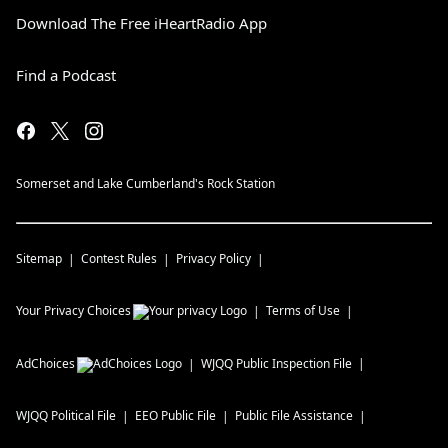
Download The Free iHeartRadio App
Find a Podcast
Somerset and Lake Cumberland's Rock Station
Sitemap
Contest Rules
Privacy Policy
Your Privacy Choices
Terms of Use
AdChoices
WJQQ
Public Inspection File
WJQQ
Political File
EEO Public File
Public File Assistance