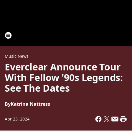
Music News
Everclear Announce Tour
With Fellow '90s Legends:
See The Dates
By
Katrina Nattress
Apr 23, 2024