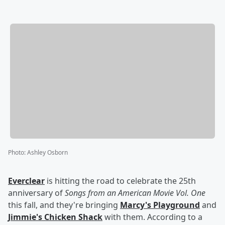
Photo
:
Ashley Osborn
Everclear
is hitting the road to celebrate the 25th
anniversary of
Songs from an American Movie Vol. One
this fall, and they're bringing
Marcy's Playground
and
Jimmie's Chicken Shack
with them. According to a