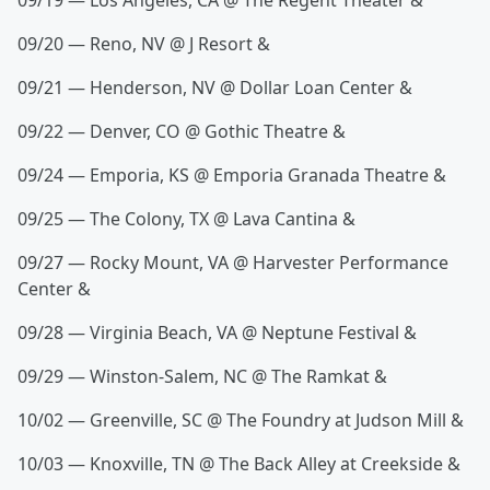
09/19 — Los Angeles, CA @ The Regent Theater &
09/20 — Reno, NV @ J Resort &
09/21 — Henderson, NV @ Dollar Loan Center &
09/22 — Denver, CO @ Gothic Theatre &
09/24 — Emporia, KS @ Emporia Granada Theatre &
09/25 — The Colony, TX @ Lava Cantina &
09/27 — Rocky Mount, VA @ Harvester Performance
Center &
09/28 — Virginia Beach, VA @ Neptune Festival &
09/29 — Winston-Salem, NC @ The Ramkat &
10/02 — Greenville, SC @ The Foundry at Judson Mill &
10/03 — Knoxville, TN @ The Back Alley at Creekside &