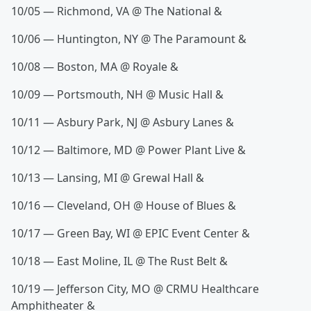
10/05 — Richmond, VA @ The National &
10/06 — Huntington, NY @ The Paramount &
10/08 — Boston, MA @ Royale &
10/09 — Portsmouth, NH @ Music Hall &
10/11 — Asbury Park, NJ @ Asbury Lanes &
10/12 — Baltimore, MD @ Power Plant Live &
10/13 — Lansing, MI @ Grewal Hall &
10/16 — Cleveland, OH @ House of Blues &
10/17 — Green Bay, WI @ EPIC Event Center &
10/18 — East Moline, IL @ The Rust Belt &
10/19 — Jefferson City, MO @ CRMU Healthcare
Amphitheater &