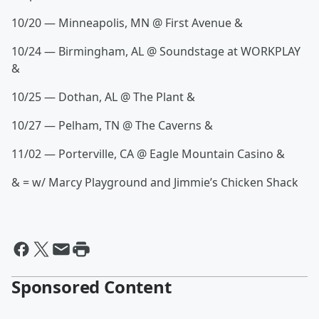
10/20 — Minneapolis, MN @ First Avenue &
10/24 — Birmingham, AL @ Soundstage at WORKPLAY
&
10/25 — Dothan, AL @ The Plant &
10/27 — Pelham, TN @ The Caverns &
11/02 — Porterville, CA @ Eagle Mountain Casino &
& = w/ Marcy Playground and Jimmie’s Chicken Shack
Sponsored Content