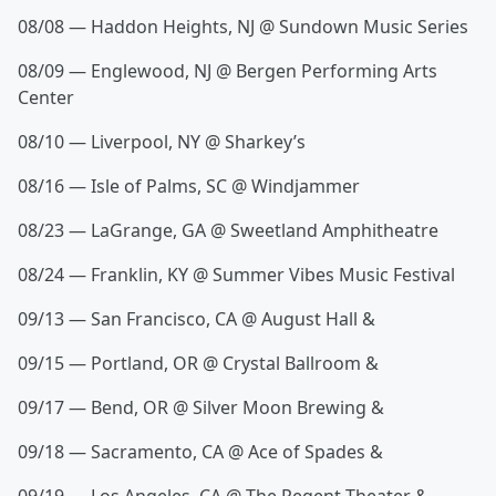
08/08 — Haddon Heights, NJ @ Sundown Music Series
08/09 — Englewood, NJ @ Bergen Performing Arts
Center
08/10 — Liverpool, NY @ Sharkey’s
08/16 — Isle of Palms, SC @ Windjammer
08/23 — LaGrange, GA @ Sweetland Amphitheatre
08/24 — Franklin, KY @ Summer Vibes Music Festival
09/13 — San Francisco, CA @ August Hall &
09/15 — Portland, OR @ Crystal Ballroom &
09/17 — Bend, OR @ Silver Moon Brewing &
09/18 — Sacramento, CA @ Ace of Spades &