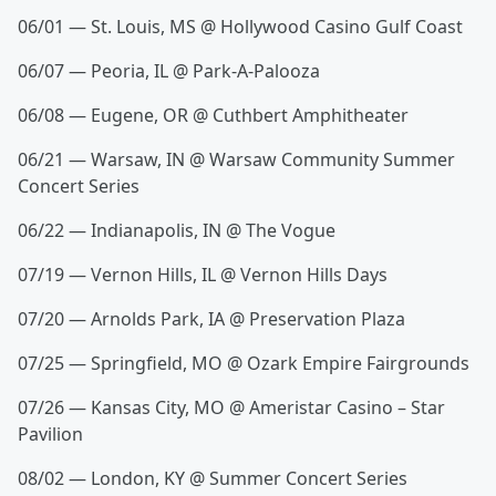
06/01 — St. Louis, MS @ Hollywood Casino Gulf Coast
06/07 — Peoria, IL @ Park-A-Palooza
06/08 — Eugene, OR @ Cuthbert Amphitheater
06/21 — Warsaw, IN @ Warsaw Community Summer
Concert Series
06/22 — Indianapolis, IN @ The Vogue
07/19 — Vernon Hills, IL @ Vernon Hills Days
07/20 — Arnolds Park, IA @ Preservation Plaza
07/25 — Springfield, MO @ Ozark Empire Fairgrounds
07/26 — Kansas City, MO @ Ameristar Casino – Star
Pavilion
08/02 — London, KY @ Summer Concert Series