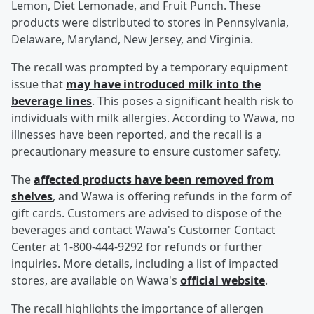
Lemon, Diet Lemonade, and Fruit Punch. These
products were distributed to stores in Pennsylvania,
Delaware, Maryland, New Jersey, and Virginia.
The recall was prompted by a temporary equipment
issue that
may have introduced milk into the
beverage lines
. This poses a significant health risk to
individuals with milk allergies. According to Wawa, no
illnesses have been reported, and the recall is a
precautionary measure to ensure customer safety.
The
affected products have been removed from
shelves
, and Wawa is offering refunds in the form of
gift cards. Customers are advised to dispose of the
beverages and contact Wawa's Customer Contact
Center at 1-800-444-9292 for refunds or further
inquiries. More details, including a list of impacted
stores, are available on Wawa's
official website
.
The recall highlights the importance of allergen