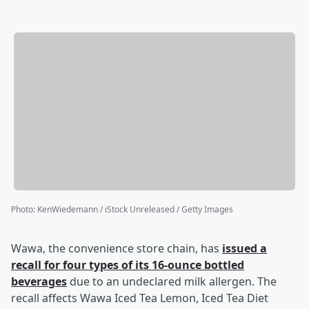
Photo
:
KenWiedemann / iStock Unreleased / Getty Images
Wawa, the convenience store chain, has
issued a
recall for four types of its 16-ounce bottled
beverages
due to an undeclared milk allergen. The
recall affects Wawa Iced Tea Lemon, Iced Tea Diet