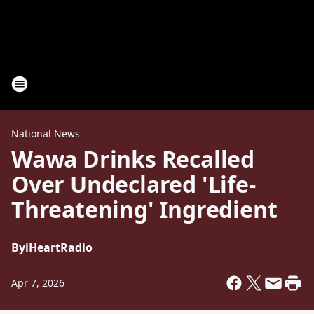
National News
Wawa Drinks Recalled
Over Undeclared 'Life-
Threatening' Ingredient
By
iHeartRadio
Apr 7, 2026