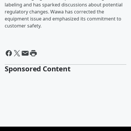
labeling and has sparked discussions about potential
regulatory changes. Wawa has corrected the
equipment issue and emphasized its commitment to
customer safety.
Sponsored Content