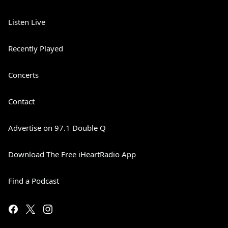
Listen Live
Recently Played
Concerts
Contact
Advertise on 97.1 Double Q
Download The Free iHeartRadio App
Find a Podcast