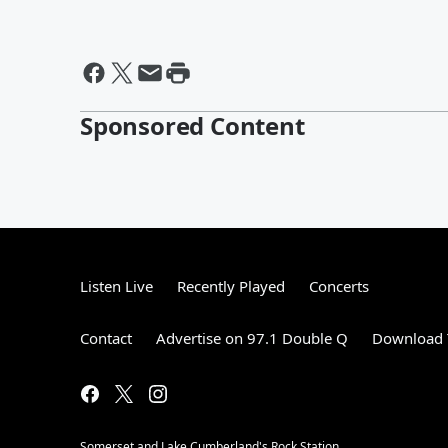
Sponsored Content
Listen Live
Recently Played
Concerts
Contact
Advertise on 97.1 Double Q
Download 
Somerset and Lake Cumberland's Rock Station