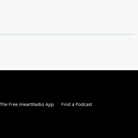
The Free iHeartRadio App
Find a Podcast