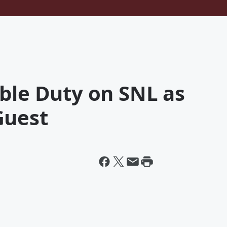
ble Duty on SNL as
Guest