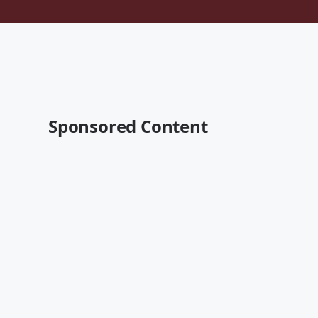
Sponsored Content