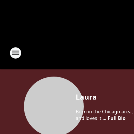
Laura
Born in the Chicago area, 
and loves it!...
Full Bio