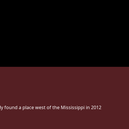
ly found a place west of the Mississippi in 2012