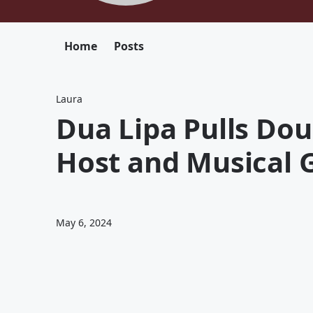
Home
Posts
Laura
Dua Lipa Pulls Dou
Host and Musical 
May 6, 2024